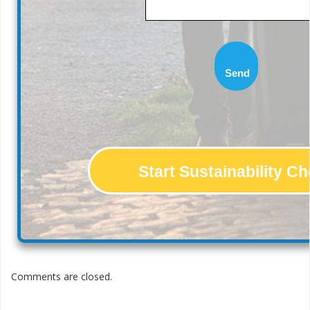
Send
Start Sustainability C
Comments are closed.