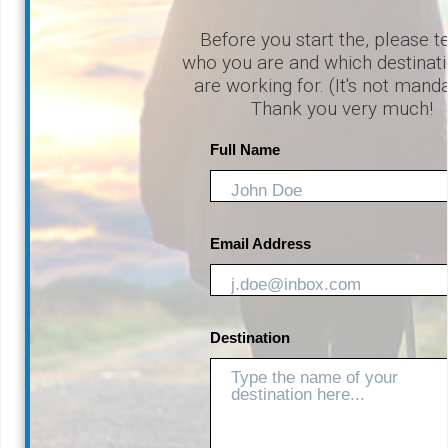
Before you start the, please te
who you are and which destinat
are working for. (It's not mand
Thank you very much!
Full Name
Email Address
Destination