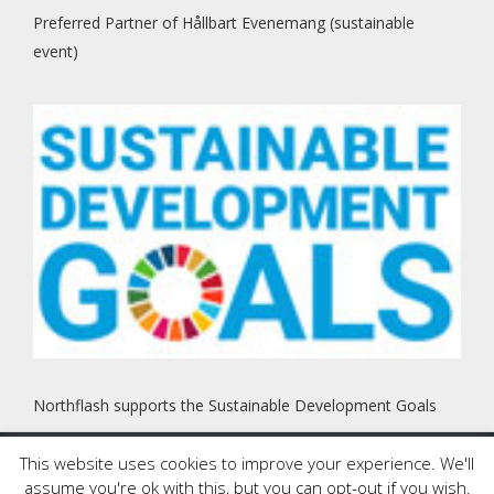
Preferred Partner of Hållbart Evenemang (sustainable
event)
Northflash supports the Sustainable Development Goals
This website uses cookies to improve your experience. We'll
Copyright © 2000 - 2025 Northflash. All Rights Reserved. This
assume you're ok with this, but you can opt-out if you wish.