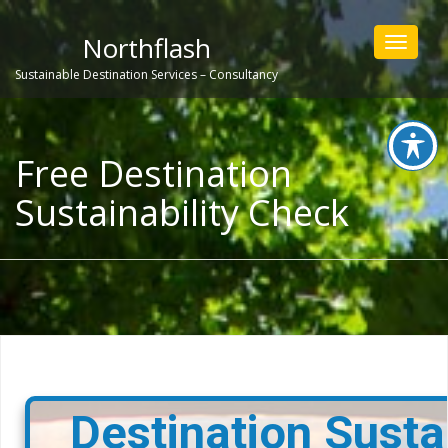
Northflash
Toggle
navigat
Sustainable Destination Services – Consultancy
Free Destination
Sustainability Check
Destination Sustai