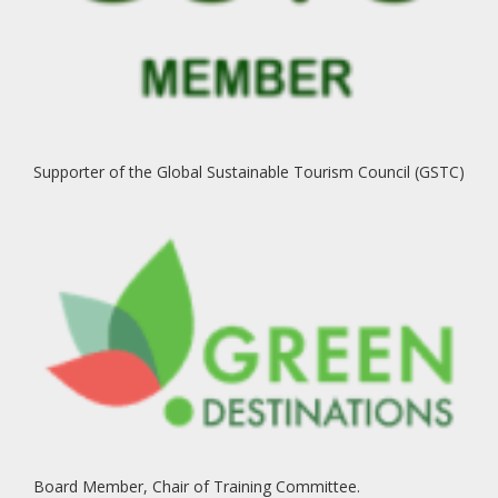
Supporter of the Global Sustainable Tourism Council (GSTC)
Board Member, Chair of Training Committee.