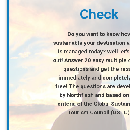
Check
Do you want to know ho
sustainable your destination a
is managed
today? Well let's
out! Answer 20 easy multiple 
questions and get the res
immediately and completely
free! The questions are deve
by Northflash and based on
criteria of the Global Sustai
Tourism Council (GSTC)