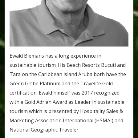
Ewald Biemans has a long experience in
sustainable tourism. His Beach Resorts Bucuti and
Tara on the Caribbean island Aruba both have the
Green Globe Platinum and the Travelife Gold
certification. Ewald himself was 2017 recognized
with a Gold Adrian Award as Leader in sustainable
tourism which is presented by Hospitality Sales &
Marketing Association International (HSMAI) and
National Geographic Traveler.