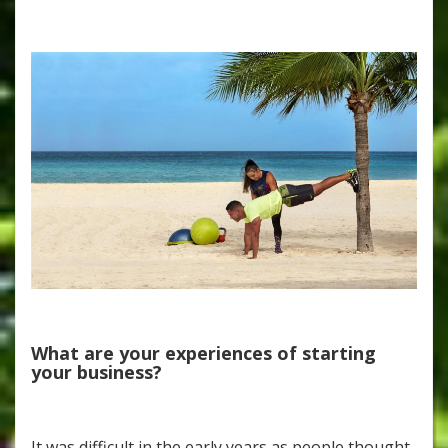
What are your experiences of starting
your business?
It was difficult in the early years as people thought