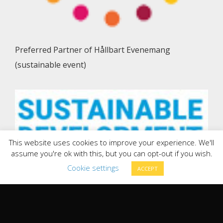
Preferred Partner of Hållbart Evenemang
(sustainable event)
This website uses cookies to improve your experience. We'll
assume you're ok with this, but you can opt-out if you wish.
Cookie settings
ACCEPT