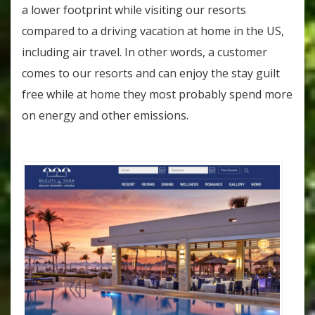
a lower footprint while visiting our resorts
compared to a driving vacation at home in the US,
including air travel. In other words, a customer
comes to our resorts and can enjoy the stay guilt
free while at home they most probably spend more
on energy and other emissions.