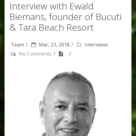
Interview with Ewald
Biemans, founder of Bucuti
& Tara Beach Resort
Team
Mar, 23, 2018
Interviews
No Comments