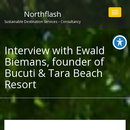
Northflash
Toggle
navigat
Sustainable Destination Services – Consultancy
Interview with Ewald
Biemans, founder of
Bucuti & Tara Beach
Resort