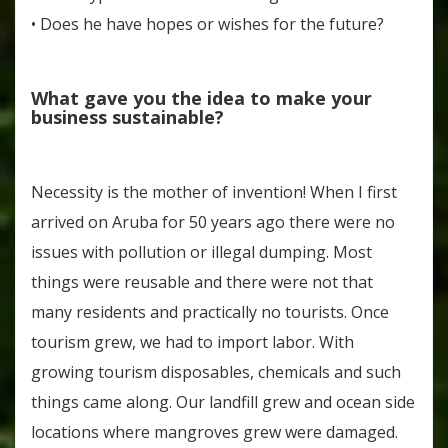
• Does he have hopes or wishes for the future?
What gave you the idea to make your
business sustainable?
Necessity is the mother of invention! When I first
arrived on Aruba for 50 years ago there were no
issues with pollution or illegal dumping. Most
things were reusable and there were not that
many residents and practically no tourists. Once
tourism grew, we had to import labor. With
growing tourism disposables, chemicals and such
things came along. Our landfill grew and ocean side
locations where mangroves grew were damaged.