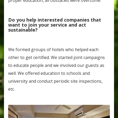
proper education, all obstacles were overcome.
Do you help interested companies that
want to join your service and act
sustainable?
We formed groups of hotels who helped each
other to get certified. We started joint campaigns
to educate people and we involved our guests as
well. We offered education to schools and
university and conduct periodic site inspections,
etc.