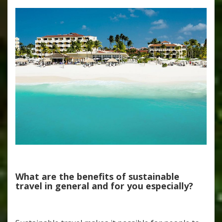
What are the benefits of sustainable
travel in general and for you especially?