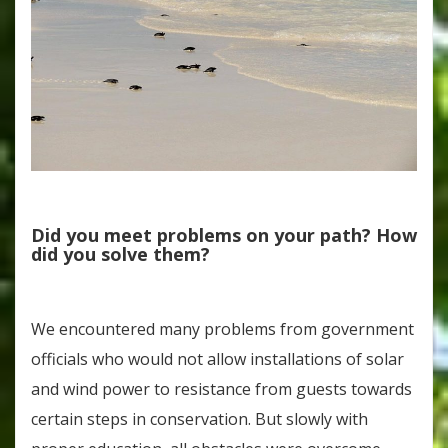
Did you meet problems on your path? How
did you solve them?
We encountered many problems from government
officials who would not allow installations of solar
and wind power to resistance from guests towards
certain steps in conservation. But slowly with