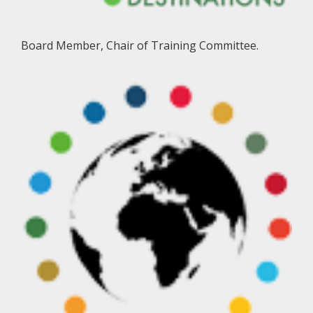
Board Member, Chair of Training Committee.