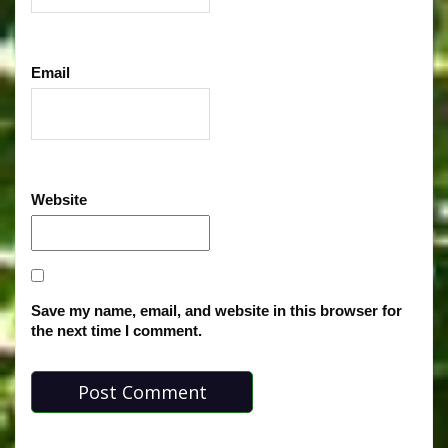
Email
Website
Save my name, email, and website in this browser for
the next time I comment.