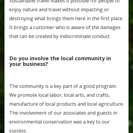
Sustainable travel makes it possible for people to
enjoy nature and travel without impacting or
destroying what brings them here in the first place.
It brings a customer who is aware of the damages
that can be created by indiscriminate conduct.
Do you involve the local community in
your business?
The community is a key part of a good program.
We promote local labor, local arts, and crafts,
manufacture of local products and local agriculture.
The involvement of our associates and guests in
environmental conservation was a key to our
success.