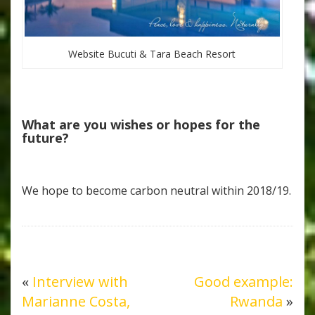
Website Bucuti & Tara Beach Resort
What are you wishes or hopes for the
future?
We hope to become carbon neutral within 2018/19.
«
Interview with
Good example:
Marianne Costa,
Rwanda
»