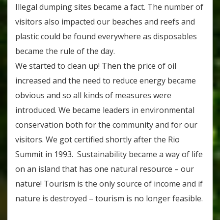
Illegal dumping sites became a fact. The number of
visitors also impacted our beaches and reefs and
plastic could be found everywhere as disposables
became the rule of the day.
We started to clean up! Then the price of oil
increased and the need to reduce energy became
obvious and so all kinds of measures were
introduced. We became leaders in environmental
conservation both for the community and for our
visitors. We got certified shortly after the Rio
Summit in 1993. Sustainability became a way of life
on an island that has one natural resource – our
nature! Tourism is the only source of income and if
nature is destroyed – tourism is no longer feasible.