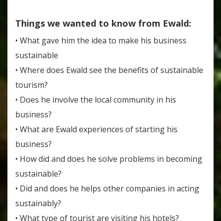
Things we wanted to know from Ewald:
• What gave him the idea to make his business
sustainable
• Where does Ewald see the benefits of sustainable
tourism?
• Does he involve the local community in his
business?
• What are Ewald experiences of starting his
business?
• How did and does he solve problems in becoming
sustainable?
• Did and does he helps other companies in acting
sustainably?
• What type of tourist are visiting his hotels?