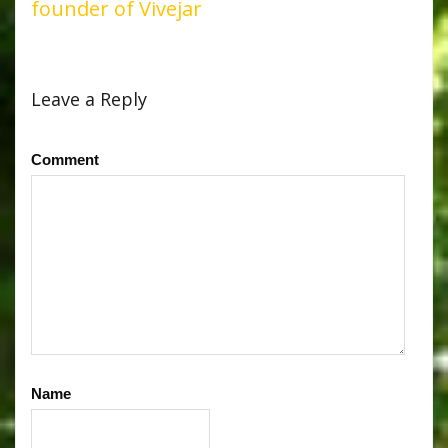
founder of Vivejar
Leave a Reply
Comment
Name