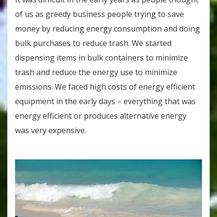
of us as greedy business people trying to save
money by reducing energy consumption and doing
bulk purchases to reduce trash. We started
dispensing items in bulk containers to minimize
trash and reduce the energy use to minimize
emissions. We faced high costs of energy efficient
equipment in the early days – everything that was
energy efficient or produces alternative energy
was very expensive.