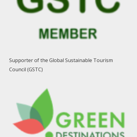
Supporter of the Global Sustainable Tourism
Council (GSTC)