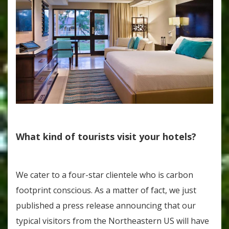
What kind of tourists visit your hotels?
We cater to a four-star clientele who is carbon
footprint conscious. As a matter of fact, we just
published a press release announcing that our
typical visitors from the Northeastern US will have